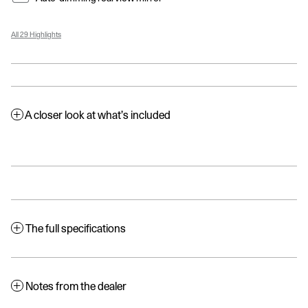
All 29 Highlights
A closer look at what’s included
The full specifications
Notes from the dealer