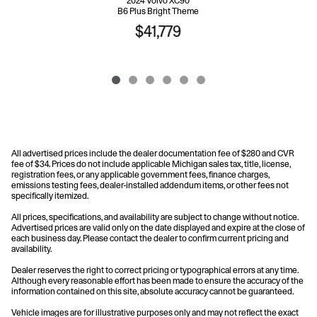
2024 Volvo XC90
B6 Plus Bright Theme
$41,779
All advertised prices include the dealer documentation fee of $280 and CVR
fee of $34. Prices do not include applicable Michigan sales tax, title, license,
registration fees, or any applicable government fees, finance charges,
emissions testing fees, dealer-installed addendum items, or other fees not
specifically itemized.
All prices, specifications, and availability are subject to change without notice.
Advertised prices are valid only on the date displayed and expire at the close of
each business day. Please contact the dealer to confirm current pricing and
availability.
Dealer reserves the right to correct pricing or typographical errors at any time.
Although every reasonable effort has been made to ensure the accuracy of the
information contained on this site, absolute accuracy cannot be guaranteed.
Vehicle images are for illustrative purposes only and may not reflect the exact