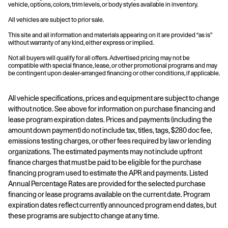
vehicle, options, colors, trim levels, or body styles available in inventory.
All vehicles are subject to prior sale.
This site and all information and materials appearing on it are provided “as is”
without warranty of any kind, either express or implied.
Not all buyers will qualify for all offers. Advertised pricing may not be
compatible with special finance, lease, or other promotional programs and may
be contingent upon dealer-arranged financing or other conditions, if applicable.
All vehicle specifications, prices and equipment are subject to change
without notice. See above for information on purchase financing and
lease program expiration dates. Prices and payments (including the
amount down payment) do not include tax, titles, tags, $280 doc fee,
emissions testing charges, or other fees required by law or lending
organizations. The estimated payments may not include upfront
finance charges that must be paid to be eligible for the purchase
financing program used to estimate the APR and payments. Listed
Annual Percentage Rates are provided for the selected purchase
financing or lease programs available on the current date. Program
expiration dates reflect currently announced program end dates, but
these programs are subject to change at any time.