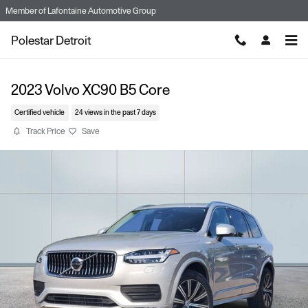
Skip to main content
Member of
Lafontaine Automotive Group
Polestar Detroit
2023 Volvo XC90 B5 Core
Certified vehicle
24 views in the past 7 days
Track Price
Save