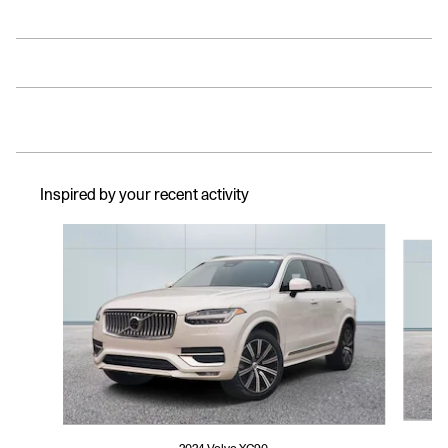
Inspired by your recent activity
Slide 1 of 6