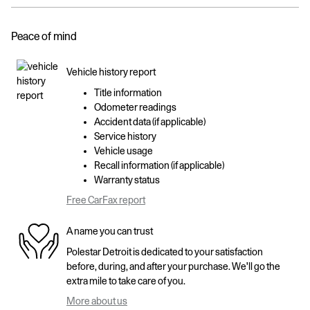
Peace of mind
Vehicle history report
Title information
Odometer readings
Accident data (if applicable)
Service history
Vehicle usage
Recall information (if applicable)
Warranty status
Free CarFax report
A name you can trust
Polestar Detroit is dedicated to your satisfaction
before, during, and after your purchase. We'll go the
extra mile to take care of you.
More about us