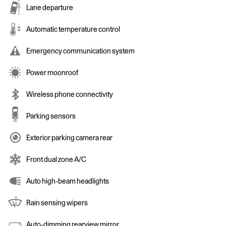
Lane departure
Automatic temperature control
Emergency communication system
Power moonroof
Wireless phone connectivity
Parking sensors
Exterior parking camera rear
Front dual zone A/C
Auto high-beam headlights
Rain sensing wipers
Auto-dimming rearview mirror