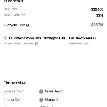
Price details
Sale Price
$38,400
Doc + CVR Fee
$314
$38,714
Everyone Price
LaFontaine Volvo Cars Farmington Hills
Call 947-253-4033
Location Details
Website
We’re here to help
The overview
Exterior Color
Silver Dawn
Interior Color
Charcoal