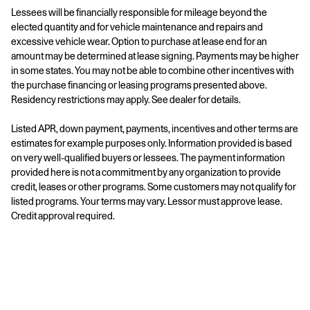
Lessees will be financially responsible for mileage beyond the
elected quantity and for vehicle maintenance and repairs and
excessive vehicle wear. Option to purchase at lease end for an
amount may be determined at lease signing. Payments may be higher
in some states. You may not be able to combine other incentives with
the purchase financing or leasing programs presented above.
Residency restrictions may apply. See dealer for details.
Listed APR, down payment, payments, incentives and other terms are
estimates for example purposes only. Information provided is based
on very well-qualified buyers or lessees. The payment information
provided here is not a commitment by any organization to provide
credit, leases or other programs. Some customers may not qualify for
listed programs. Your terms may vary. Lessor must approve lease.
Credit approval required.
Sitemap
Privacy