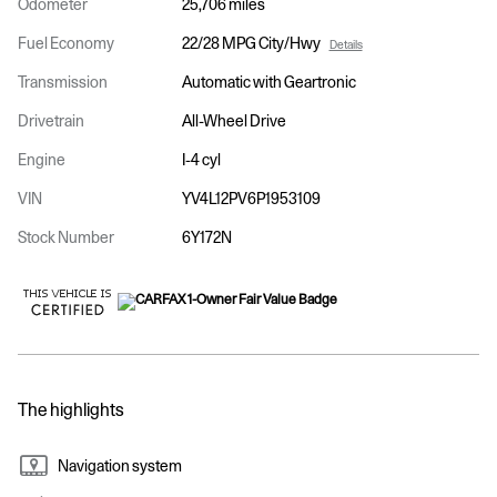
Odometer
25,706 miles
Fuel Economy
22/28 MPG City/Hwy
Details
Transmission
Automatic with Geartronic
Drivetrain
All-Wheel Drive
Engine
I-4 cyl
VIN
YV4L12PV6P1953109
Stock Number
6Y172N
The highlights
Navigation system