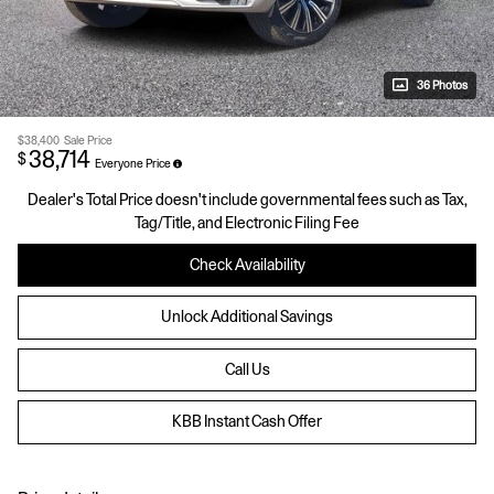
36 Photos
$38,400
Sale Price
38,714
$
Everyone Price
Dealer's Total Price doesn't include governmental fees such as Tax,
Tag/Title, and Electronic Filing Fee
Check Availability
Unlock Additional Savings
Call Us
KBB Instant Cash Offer