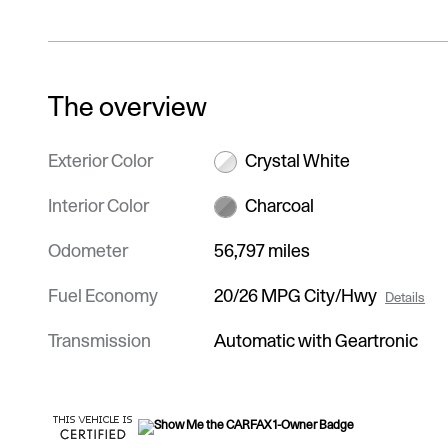
The overview
Exterior Color
Crystal White
Interior Color
Charcoal
Odometer
56,797 miles
Fuel Economy
20/26 MPG City/Hwy
Details
Transmission
Automatic with Geartronic