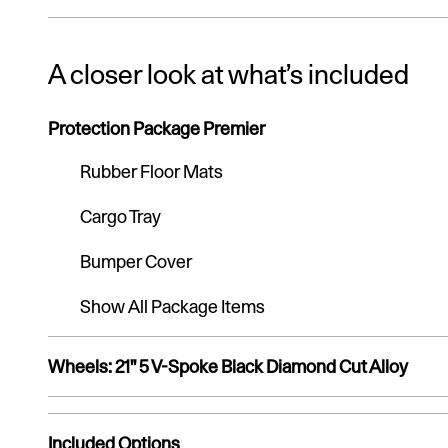
A closer look at what’s included
Protection Package Premier
Rubber Floor Mats
Cargo Tray
Bumper Cover
Show All Package Items
Wheels: 21" 5 V-Spoke Black Diamond Cut Alloy
Included Options