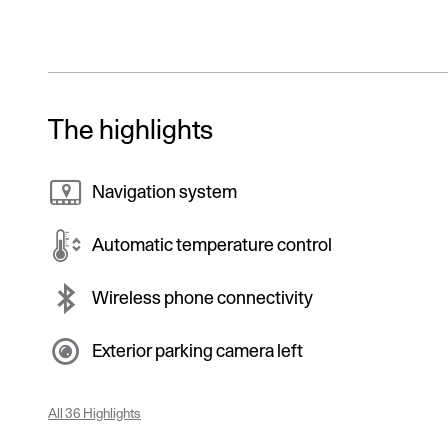
The highlights
Navigation system
Automatic temperature control
Wireless phone connectivity
Exterior parking camera left
All 36 Highlights