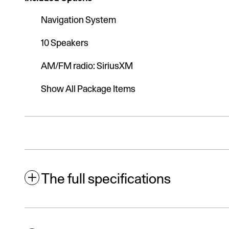
Navigation System
10 Speakers
AM/FM radio: SiriusXM
Show All Package Items
The full specifications