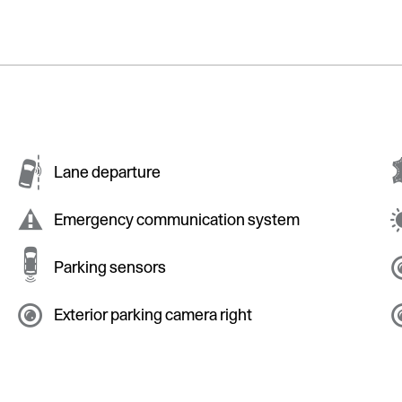
Lane departure
Emergency communication system
Parking sensors
Exterior parking camera right