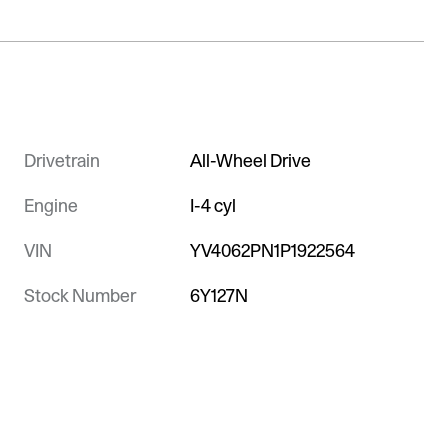
Drivetrain
All-Wheel Drive
Engine
I-4 cyl
VIN
YV4062PN1P1922564
Stock Number
6Y127N