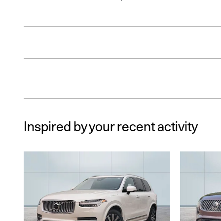
Inspired by your recent activity