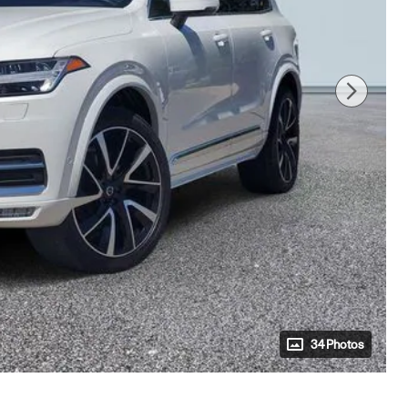
34 Photos