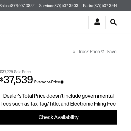
Sales
:
(877) 507-3822
Service
:
(877) 507-3903
Parts
:
(877) 507-3914
Track Price
Save
$37,225
Sale Price
37,539
$
Everyone Price
Dealer's Total Price doesn't include governmental
fees such as Tax, Tag/Title, and Electronic Filing Fee
Check Availability