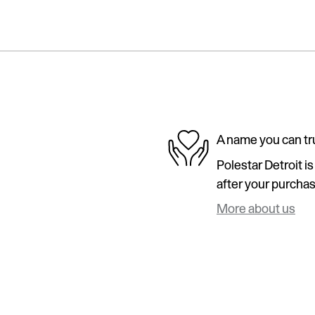
A name you can tr
Polestar Detroit i
after your purchase
More about us