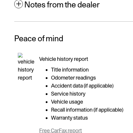
Notes from the dealer
Peace of mind
Vehicle history report
Title information
Odometer readings
Accident data (if applicable)
Service history
Vehicle usage
Recall information (if applicable)
Warranty status
Free CarFax report