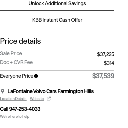
Unlock Additional Savings
KBB Instant Cash Offer
Price details
Sale Price
$37,225
Doc + CVR Fee
$314
$37,539
Everyone Price
LaFontaine Volvo Cars Farmington Hills
Location Details
Website
Call 947-253-4033
We’re here to help