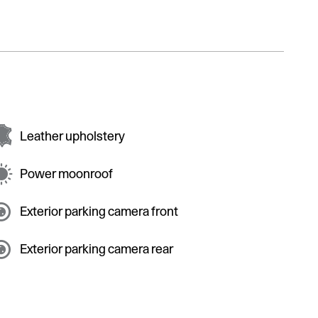
Leather upholstery
Power moonroof
Exterior parking camera front
Exterior parking camera rear