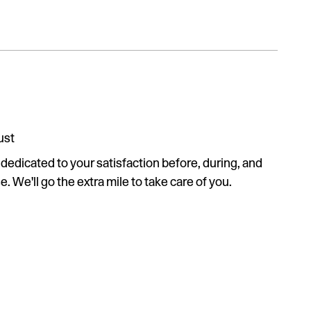
ust
s dedicated to your satisfaction before, during, and
. We'll go the extra mile to take care of you.