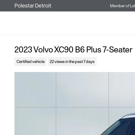
Skip to main content
Polestar Detroit
Member of
La
2023 Volvo XC90 B6 Plus 7-Seater
Certified vehicle
22 views in the past 7 days