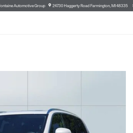
fontaine Automotive Group
24730 Haggerty Road
Farmington
,
MI
48335